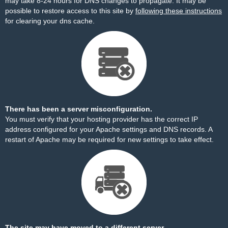
may take 8-24 hours for DNS changes to propagate. It may be
possible to restore access to this site by
following these instructions
for clearing your dns cache.
There has been a server misconfiguration.
You must verify that your hosting provider has the correct IP
address configured for your Apache settings and DNS records. A
restart of Apache may be required for new settings to take effect.
The site may have moved to a different server.