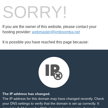
SORRY!
If you are the owner of this website, please contact your
hosting provider:
webmaster@jimboomba.net
It is possible you have reached this page because:
The IP address has changed.
The IP address for this domain may have changed recently. Check
your DNS settings to verify that the domain is set up correctly. It